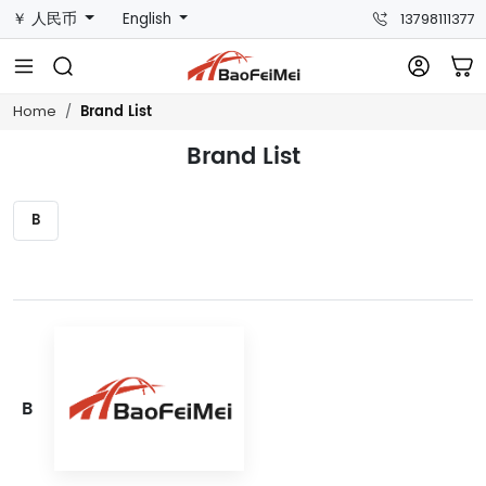
￥ 人民币
English
13798111377
Brand List
Home
Brand List
B
B