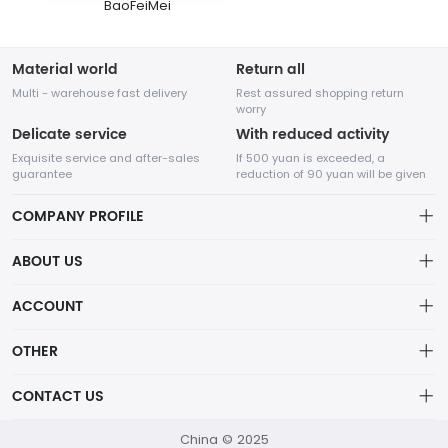
BaoFeiMei
Material world
Return all
Multi - warehouse fast delivery
Rest assured shopping return
worry
Delicate service
With reduced activity
Exquisite service and after-sales
If 500 yuan is exceeded, a
guarantee
reduction of 90 yuan will be given
COMPANY PROFILE
ABOUT US
About us
ACCOUNT
Chengdu Network Technology Co., Ltd. is a high-tech enterprise
Distribution information
mainly engaged in Internet development. The company was
Account
OTHER
established in August 2014.
Privacy policy
Order
Brand List
CONTACT US
Order
Wishlist
Account
418760750@qq.com
China © 2025
Brand List