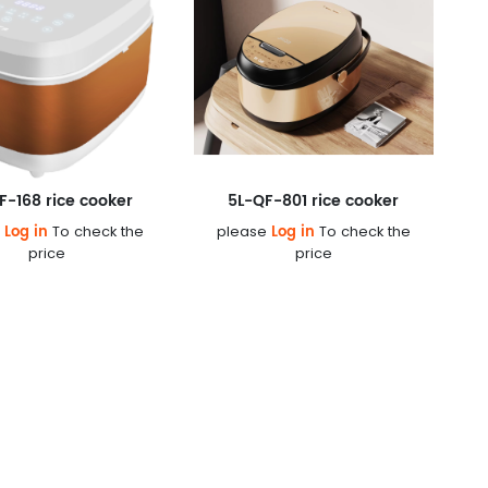
F-168 rice cooker
5L-QF-801 rice cooker
Log in
Log in
e
To check the
please
To check the
price
price