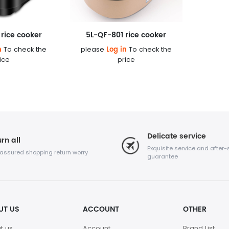
rice cooker
5L-QF-801 rice cooker
n
Log in
To check the
please
To check the
ice
price
Delicate service
rn all
Exquisite service and after-
 assured shopping return worry
guarantee
UT US
ACCOUNT
OTHER
t us
Account
Brand List