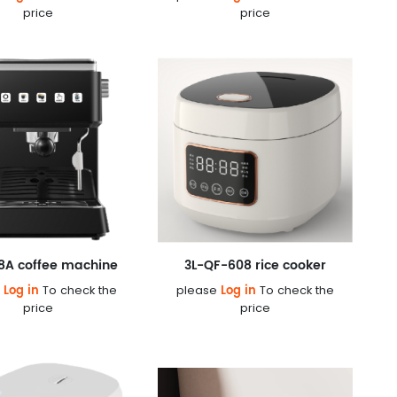
price
price
8A coffee machine
3L-QF-608 rice cooker
Log in
Log in
e
To check the
please
To check the
price
price