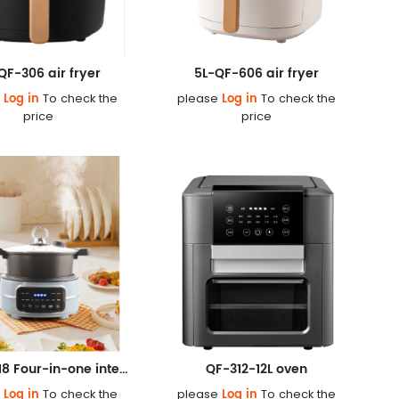
QF-306 air fryer
5L-QF-606 air fryer
Log in
Log in
e
To check the
please
To check the
price
price
5L-QF-618 Four-in-one integrated pot
QF-312-12L oven
Log in
Log in
e
To check the
please
To check the