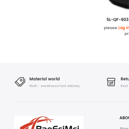
5L-QF-903 
Log i
please
pr
Material world
Retu
Multi - warehouse fast delivery
Rest
ABO
Abou