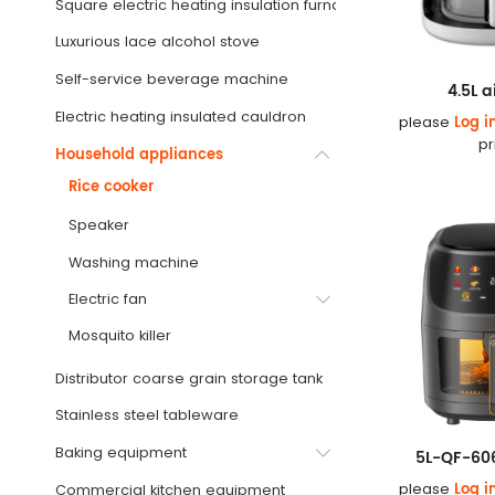
Square electric heating insulation furnace
Luxurious lace alcohol stove
Self-service beverage machine
4.5L a
Electric heating insulated cauldron
Log i
please
pr
Household appliances
Rice cooker
Speaker
Washing machine
Electric fan
Mosquito killer
Distributor coarse grain storage tank
Stainless steel tableware
Baking equipment
5L-QF-606
Log i
please
Commercial kitchen equipment