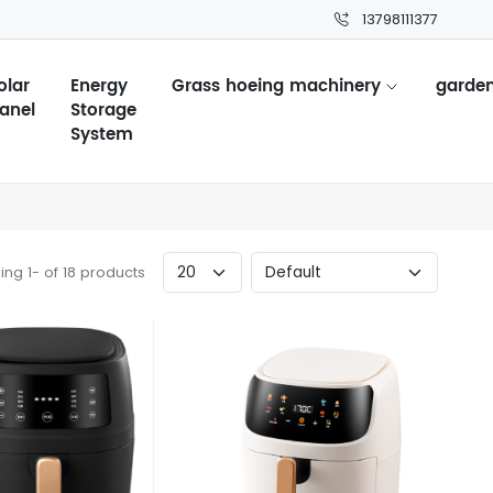
13798111377
olar
Energy
Grass hoeing machinery
garden
anel
Storage
System
ng 1- of 18 products