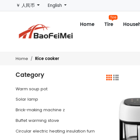
￥ 人民币
English
Tire
Home
Tire
Househ
Rice cooker
Home
Category
Warm soup pot
Solar lamp
Brick-making machine z
Buffet warming stove
Circular electric heating insulation furnace