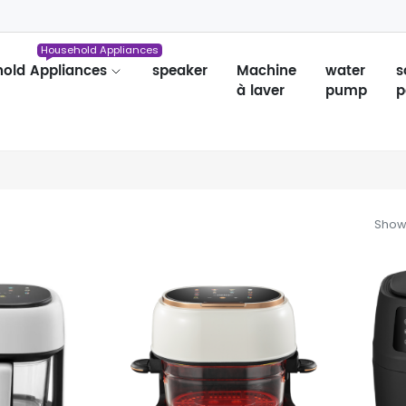
Household Appliances
old Appliances
speaker
Machine
water
s
à laver
pump
p
Showi