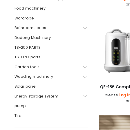
pr
Food machinery
Wardrobe
Bathroom series
Dadeng Machinery
TS-250 PARTS
TS-O7O parts
Garden tools
Weeding machinery
Solar panel
Log i
please
Energy storage system
pr
pump
Tire