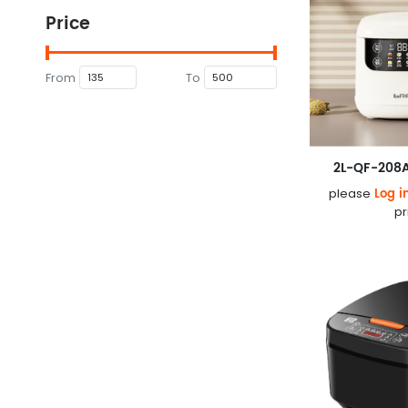
Price
From
To
2L-QF-208A
Log i
please
pr