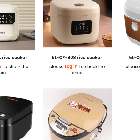
 rice cooker
5L-QF-908 rice cooker
5L-Q
n
Log in
To check the
please
To check the
pleas
ice
price