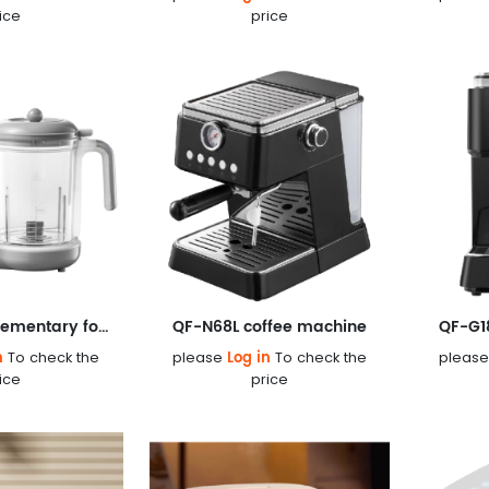
ice
price
QF-186 Complementary food machine
QF-N68L coffee machine
QF-G1
n
Log in
To check the
please
To check the
pleas
ice
price