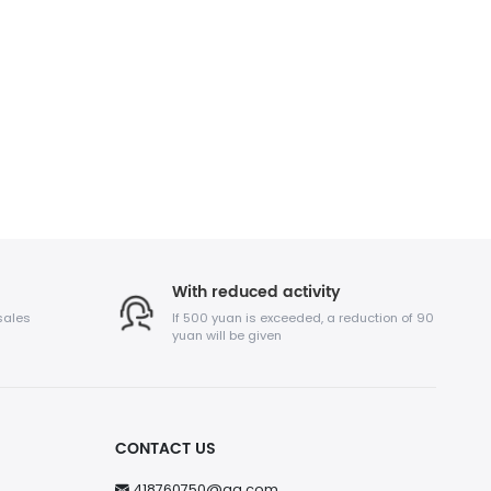
With reduced activity
sales
If 500 yuan is exceeded, a reduction of 90
yuan will be given
CONTACT US
418760750@qq.com