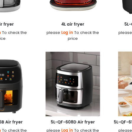
ir fryer
4L air fryer
5L-
n
Log in
To check the
please
To check the
pleas
ice
price
B Air fryer
5L-QF-608D Air fryer
n
Log in
To check the
please
To check the
pleas