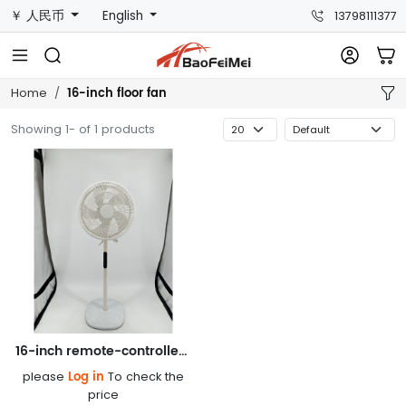
￥ 人民币
English
13798111377
16-inch floor fan
Home
Showing 1- of 1 products
16-inch remote-controlled floor fan FS-1620R
Log in
please
To check the
price