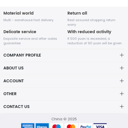
Material world
Return all
Multi - warehouse fast delivery
Rest assured shopping return
worry
Delicate service
With reduced activity
Exquisite service and after-sales
If 500 yuan is exceeded, a
guarantee
reduction of 90 yuan will be given
COMPANY PROFILE
ABOUT US
About us
ACCOUNT
Chengdu Network Technology Co., Ltd. is a high-tech enterprise
Distribution information
mainly engaged in Internet development. The company was
Account
OTHER
established in August 2014.
Privacy policy
Order
Brand List
CONTACT US
Order
Wishlist
Account
418760750@qq.com
China © 2025
Brand List
Terms of use
helen：13798111377