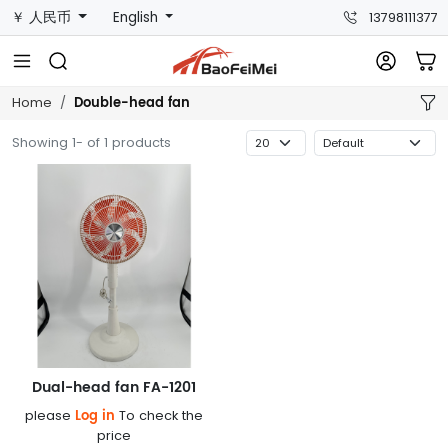
￥ 人民币
English
13798111377
Double-head fan
Home
Showing 1- of 1 products
Dual-head fan FA-1201
Log in
please
To check the
price