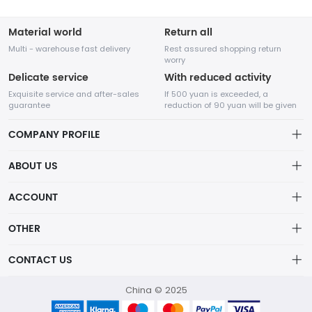
Material world
Return all
Multi - warehouse fast delivery
Rest assured shopping return
worry
Delicate service
With reduced activity
Exquisite service and after-sales
If 500 yuan is exceeded, a
guarantee
reduction of 90 yuan will be given
COMPANY PROFILE
ABOUT US
About us
ACCOUNT
Chengdu Network Technology Co., Ltd. is a high-tech enterprise
Distribution information
mainly engaged in Internet development. The company was
Account
OTHER
established in August 2014.
Privacy policy
Order
Brand List
CONTACT US
Order
Wishlist
Account
418760750@qq.com
China © 2025
Brand List
Terms of use
helen：13798111377