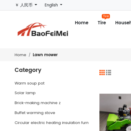
￥ 人民币
English
Tire
Home
Tire
Househ
Lawn mower
Home
Category
Warm soup pot
Solar lamp
Brick-making machine z
Buffet warming stove
Circular electric heating insulation furnace