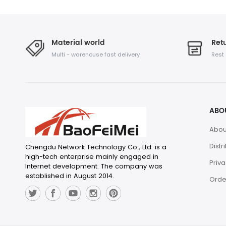
Material world
Retu
Multi - warehouse fast delivery
Rest
ABO
Abou
Distr
Chengdu Network Technology Co., Ltd. is a
high-tech enterprise mainly engaged in
Priva
Internet development. The company was
established in August 2014.
Orde