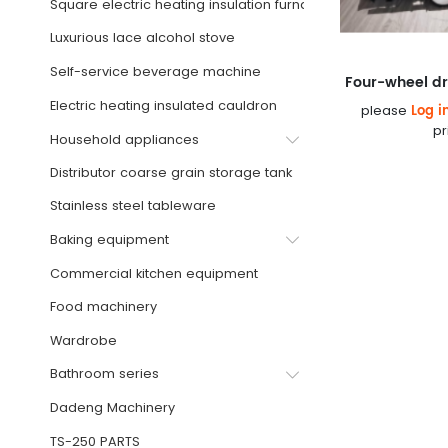
Square electric heating insulation furnace
Luxurious lace alcohol stove
Self-service beverage machine
Electric heating insulated cauldron
Log i
please
pr
Household appliances
Distributor coarse grain storage tank
Stainless steel tableware
Baking equipment
Commercial kitchen equipment
Food machinery
Wardrobe
Bathroom series
Dadeng Machinery
TS-250 PARTS