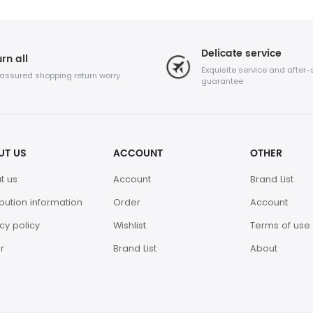
Delicate service
rn all
Exquisite service and after-
 assured shopping return worry
guarantee
UT US
ACCOUNT
OTHER
t us
Account
Brand List
ibution information
Order
Account
cy policy
Wishlist
Terms of use
r
Brand List
About