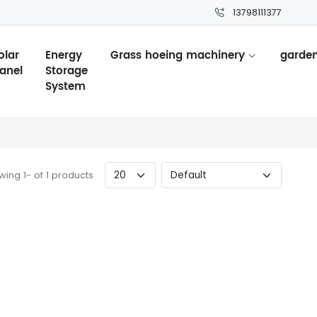
13798111377
olar
Energy
Grass hoeing machinery
garden
anel
Storage
System
ing 1- of 1 products