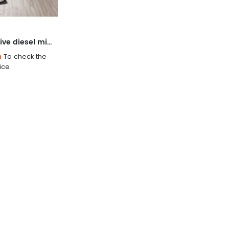
Four-wheel drive diesel micro-tillage weeding machine
n
To check the
ice