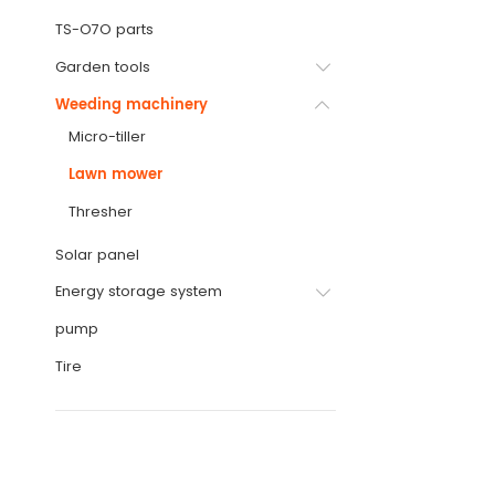
TS-O7O parts
Garden tools
Weeding machinery
Micro-tiller
Lawn mower
Thresher
Solar panel
Energy storage system
pump
Tire