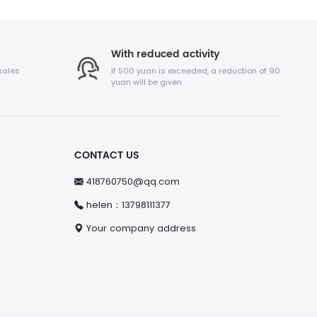
With reduced activity
sales
If 500 yuan is exceeded, a reduction of 90
yuan will be given
CONTACT US
418760750@qq.com
helen：13798111377
Your company address