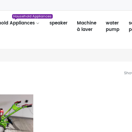
Household Appliances
old Appliances
speaker
Machine
water
s
à laver
pump
p
Show