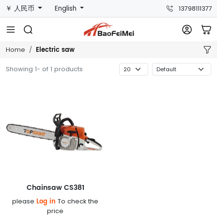
￥ 人民币
English
13798111377
Electric saw
Home
Showing 1- of 1 products
Chainsaw CS381
Log in
please
To check the
price