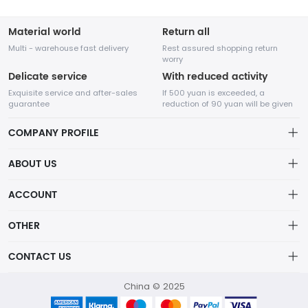
Material world
Return all
Multi - warehouse fast delivery
Rest assured shopping return
worry
Delicate service
With reduced activity
Exquisite service and after-sales
If 500 yuan is exceeded, a
guarantee
reduction of 90 yuan will be given
COMPANY PROFILE
ABOUT US
About us
ACCOUNT
Chengdu Network Technology Co., Ltd. is a high-tech enterprise
Distribution information
mainly engaged in Internet development. The company was
Account
OTHER
established in August 2014.
Privacy policy
Order
Brand List
CONTACT US
Order
Wishlist
Account
418760750@qq.com
China © 2025
Brand List
Terms of use
helen：13798111377