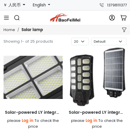
￥ 人民币
English
13798111377
Solar lamp
Home
Showing 1- of 25 products
Solar-powered LY integrated street lamp
Solar-powered LY integrated street lamp
Log in
Log in
please
To check the
please
To check the
price
price