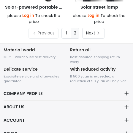
Solar-powered portable charging lamp
Solar street lamp
Log in
Log in
please
To check the
please
To check the
price
price
Previous
2
Next
Material world
Return all
Multi - warehouse fast delivery
Rest assured shopping return
worry
Delicate service
With reduced activity
Exquisite service and after-sales
If 500 yuan is exceeded, a
guarantee
reduction of 90 yuan will be given
COMPANY PROFILE
ABOUT US
About us
ACCOUNT
Chengdu Network Technology Co., Ltd. is a high-tech enterprise
Distribution information
mainly engaged in Internet development. The company was
Account