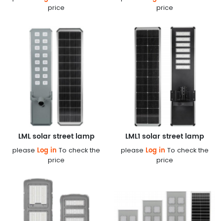
price
price
LML solar street lamp
LML1 solar street lamp
Log in
Log in
please
To check the
please
To check the
price
price