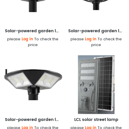
Solar-powered garden lamp
Solar-powered garden lamp
Log in
Log in
please
To check the
please
To check the
price
price
Solar-powered garden lamp
LCL solar street lamp
Log in
Log in
please
To check the
please
To check the