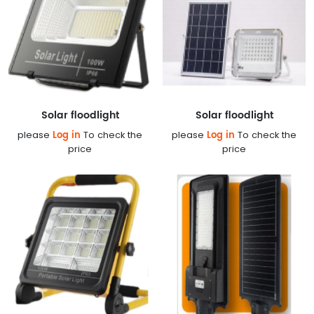
Solar floodlight
Solar floodlight
Log in
Log in
please
To check the
please
To check the
price
price