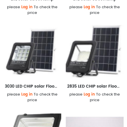
Log in
Log in
please
To check the
please
To check the
price
price
3030 LED CHIP solar Floodlight
2835 LED CHIP solar Floodlight
Log in
Log in
please
To check the
please
To check the
price
price