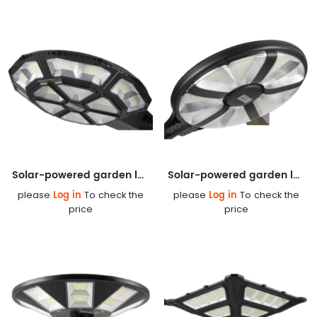
Solar-powered garden lamp
Solar-powered garden lamp
Log in
Log in
please
To check the
please
To check the
price
price