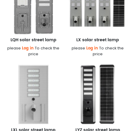
LQH solar street lamp
LX solar street lamp
Log in
Log in
please
To check the
please
To check the
price
price
LXL solar street lamp
LYZ solar street lamp