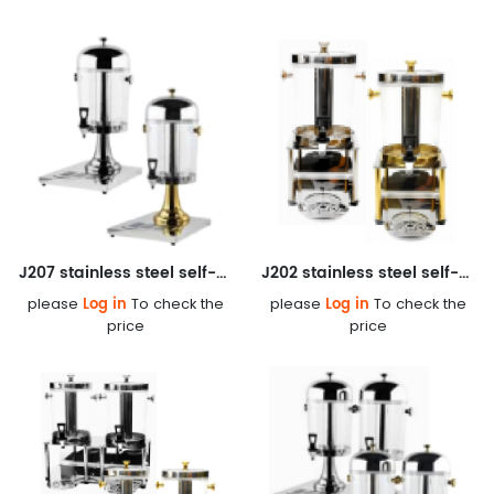
J207 stainless steel self-service beverage machine
J202 stainless steel self-service beverage machine
Log in
Log in
please
To check the
please
To check the
price
price