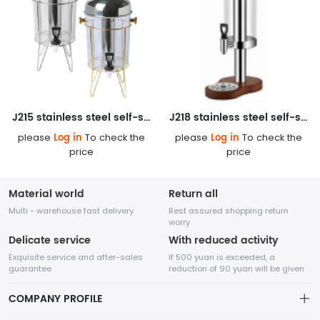
J215 stainless steel self-service beverage machine
J218 stainless steel self-service beverage machine
Log in
Log in
please
To check the
please
To check the
price
price
Material world
Return all
Multi - warehouse fast delivery
Rest assured shopping return
worry
Delicate service
With reduced activity
Exquisite service and after-sales
If 500 yuan is exceeded, a
guarantee
reduction of 90 yuan will be given
COMPANY PROFILE