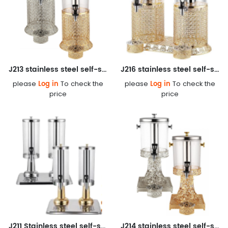
J213 stainless steel self-service beverage machine
J216 stainless steel self-service beverage machine
Log in
Log in
please
To check the
please
To check the
price
price
J211 Stainless steel self-service beverage machine
J214 stainless steel self-service beverage machine