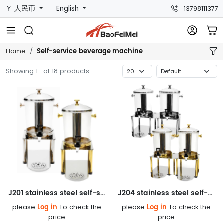
￥ 人民币
English
13798111377
Self-service beverage machine
Home
Showing 1- of 18 products
J201 stainless steel self-service beverage machine
J204 stainless steel self-service beverage machine
Log in
Log in
please
To check the
please
To check the
price
price