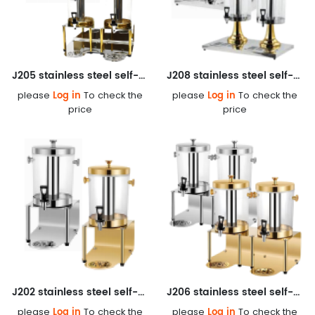
J205 stainless steel self-service beverage machine
J208 stainless steel self-service beverage machine
Log in
Log in
please
To check the
please
To check the
price
price
J202 stainless steel self-service beverage machine
J206 stainless steel self-service beverage machine
Log in
Log in
please
To check the
please
To check the