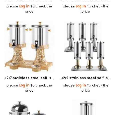
Log in
Log in
please
To check the
please
To check the
price
price
J217 stainless steel self-service beverage machine
J212 stainless steel self-service beverage machine
Log in
Log in
please
To check the
please
To check the
price
price