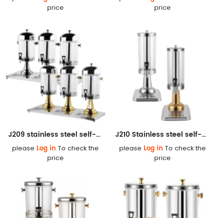
price
price
J209 stainless steel self-service beverage machine
J210 Stainless steel self-service beverage machine
Log in
Log in
please
To check the
please
To check the
price
price