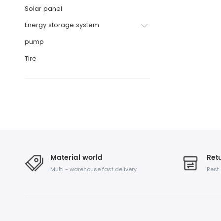
Solar panel
Energy storage system
pump
Tire
Material world
Retu
Multi - warehouse fast delivery
Rest