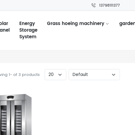
13798111377
olar
Energy
Grass hoeing machinery
garden
anel
Storage
System
ing 1- of 3 products