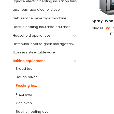
Square electric heating insulation furnace
Luxurious lace alcohol stove
Self-service beverage machine
Spray-type 
Electric heating insulated cauldron
Log i
please
pr
Household appliances
Distributor coarse grain storage tank
Stainless steel tableware
Baking equipment
Bread tool
Dough mixer
Proofing box
Pizza oven
Gas oven
Electric heating oven