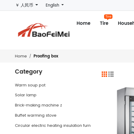
￥ 人民币
English
Tire
Home
Tire
Househ
Proofing box
Home
Category
Warm soup pot
Solar lamp
Brick-making machine z
Buffet warming stove
Circular electric heating insulation furnace