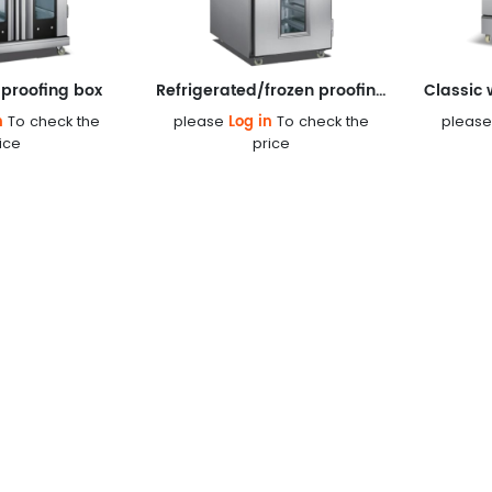
proofing box
Refrigerated/frozen proofing box
n
Log in
To check the
please
To check the
pleas
ice
price