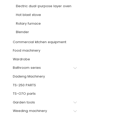
Electric dual-purpose layer oven
Hot blast stove
Rotary furnace
Blender
Commercial kitchen equipment
Food machinery
Wardrobe
Bathroom series
Dadeng Machinery
TS-250 PARTS
TS-O7O parts
Garden tools
Weeding machinery