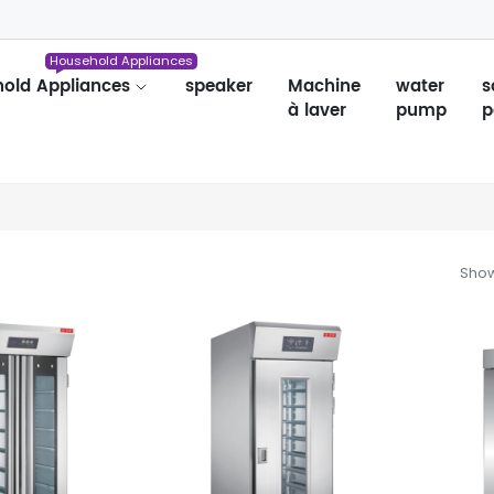
Household Appliances
old Appliances
speaker
Machine
water
s
à laver
pump
p
Show