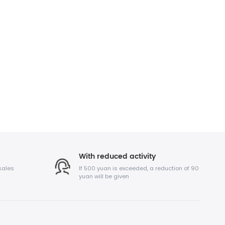
With reduced activity
sales
If 500 yuan is exceeded, a reduction of 90
yuan will be given