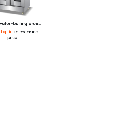
Classic water-boiling proofing box
Log in
e
To check the
price