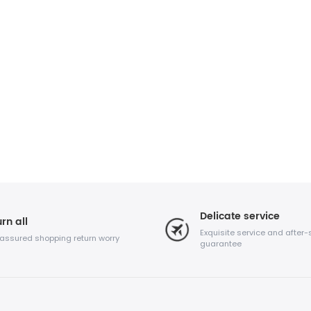
Delicate service
rn all
Exquisite service and after-
 assured shopping return worry
guarantee