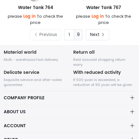
Water Tank 764
Water Tank 767
Log in
Log in
please
To check the
please
To check the
price
price
Previous
9
Next
Material world
Return all
Multi - warehouse fast delivery
Rest assured shopping return
worry
Delicate service
With reduced activity
Exquisite service and after-sales
If 500 yuan is exceeded, a
guarantee
reduction of 90 yuan will be given
COMPANY PROFILE
ABOUT US
About us
ACCOUNT
Chengdu Network Technology Co., Ltd. is a high-tech enterprise
Distribution information
mainly engaged in Internet development. The company was
Account