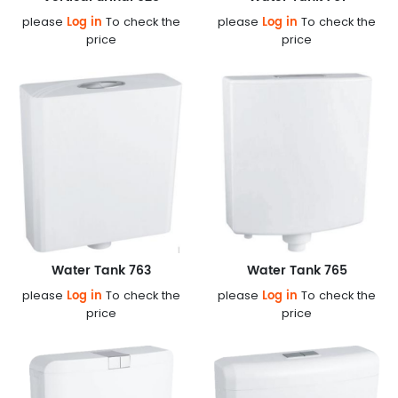
Log in
Log in
please
To check the
please
To check the
price
price
Water Tank 763
Water Tank 765
Log in
Log in
please
To check the
please
To check the
price
price