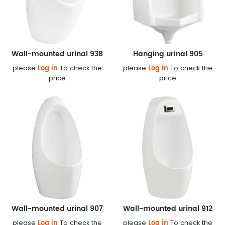
Wall-mounted urinal 938
Hanging urinal 905
Log in
Log in
please
To check the
please
To check the
price
price
Wall-mounted urinal 907
Wall-mounted urinal 912
Log in
Log in
please
To check the
please
To check the