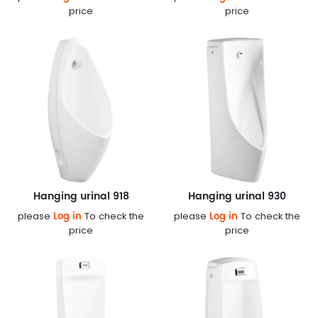
price
price
Hanging urinal 918
Hanging urinal 930
Log in
Log in
please
To check the
please
To check the
price
price