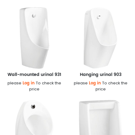
Wall-mounted urinal 931
Hanging urinal 903
Log in
Log in
please
To check the
please
To check the
price
price