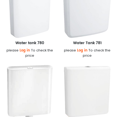
Water tank 780
Water Tank 781
Log in
Log in
please
To check the
please
To check the
price
price