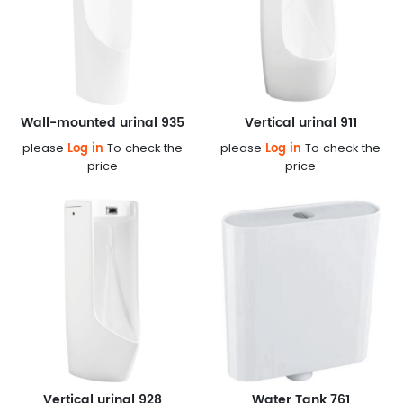
Wall-mounted urinal 935
Vertical urinal 911
Log in
Log in
please
To check the
please
To check the
price
price
Vertical urinal 928
Water Tank 761