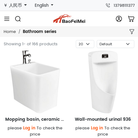
￥ 人民币
English
13798111377
Bathroom series
Home
Showing 1- of 166 products
Mopping basin, ceramic basin 619
Wall-mounted urinal 936
Log in
Log in
please
To check the
please
To check the
price
price