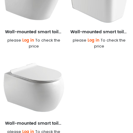
Wall-mounted smart toilet S803
Wall-mounted smart toilet S822
Log in
Log in
please
To check the
please
To check the
price
price
Wall-mounted smart toilet S827
Log in
please
To check the