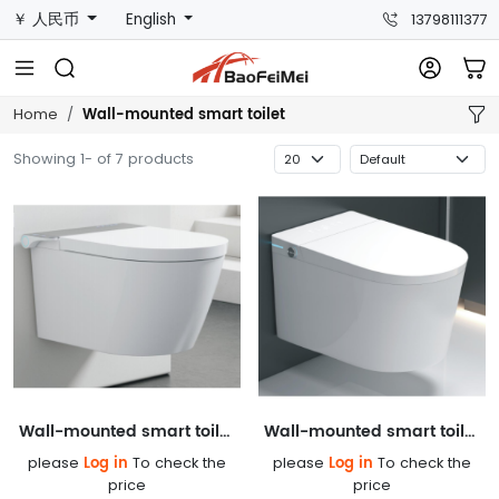
￥ 人民币
English
13798111377
Wall-mounted smart toilet
Home
Showing 1- of 7 products
Wall-mounted smart toilet 857AG
Wall-mounted smart toilet 856AG
Log in
Log in
please
To check the
please
To check the
price
price