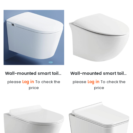
Wall-mounted smart toilet 878AG
Wall-mounted smart toilet DZ207
Log in
Log in
please
To check the
please
To check the
price
price