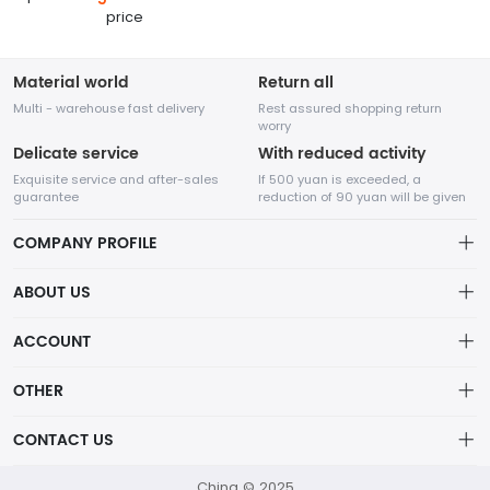
price
Material world
Return all
Multi - warehouse fast delivery
Rest assured shopping return
worry
Delicate service
With reduced activity
Exquisite service and after-sales
If 500 yuan is exceeded, a
guarantee
reduction of 90 yuan will be given
COMPANY PROFILE
ABOUT US
About us
ACCOUNT
Chengdu Network Technology Co., Ltd. is a high-tech enterprise
Distribution information
mainly engaged in Internet development. The company was
Account
OTHER
established in August 2014.
Privacy policy
Order
Brand List
CONTACT US
Order
Wishlist
Account
418760750@qq.com
China © 2025
Brand List