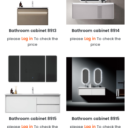
Bathroom cabinet 8913
Bathroom cabinet 8914
Log in
Log in
please
To check the
please
To check the
price
price
Bathroom cabinet 8915
Bathroom cabinet 8915
Log in
Log in
please
To check the
please
To check the