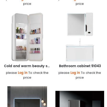
price
price
Cold and warm beauty smart constant temperature box
Bathroom cabinet 91043
Log in
Log in
please
To check the
please
To check the
price
price