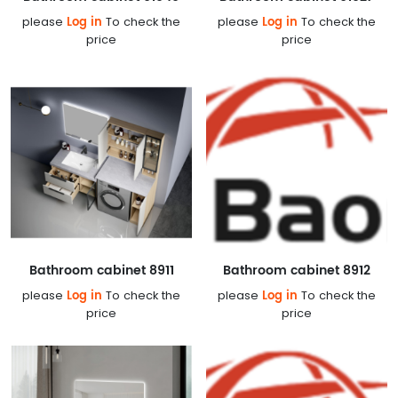
Log in
Log in
please
To check the
please
To check the
price
price
Bathroom cabinet 8911
Bathroom cabinet 8912
Log in
Log in
please
To check the
please
To check the
price
price