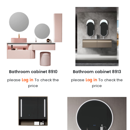
Bathroom cabinet 8910
Bathroom cabinet 8913
Log in
Log in
please
To check the
please
To check the
price
price