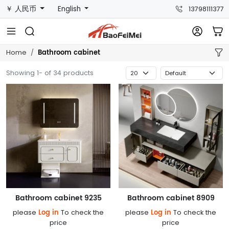
￥ 人民币
English
13798111377
Bathroom cabinet
Home
Showing 1- of 34 products
Bathroom cabinet 9235
Bathroom cabinet 8909
Log in
Log in
please
To check the
please
To check the
price
price