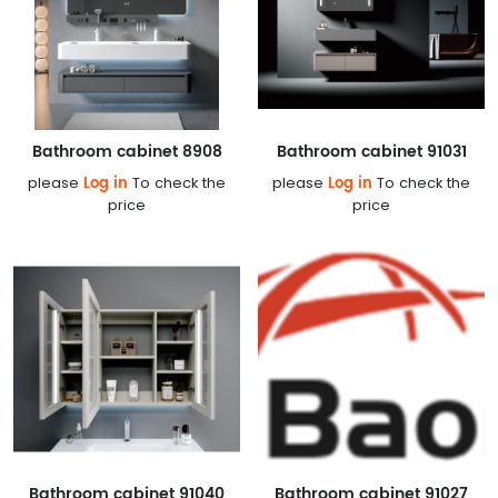
Bathroom cabinet 8908
Bathroom cabinet 91031
Log in
Log in
please
To check the
please
To check the
price
price
Bathroom cabinet 91040
Bathroom cabinet 91027