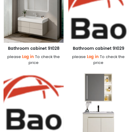
Bathroom cabinet 91028
Bathroom cabinet 91029
Log in
Log in
please
To check the
please
To check the
price
price