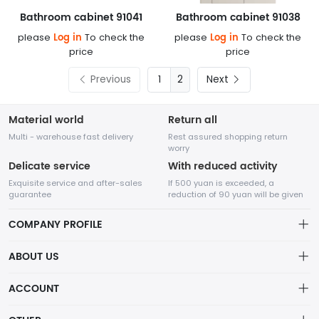
Bathroom cabinet 91041
Bathroom cabinet 91038
Log in
Log in
please
To check the
please
To check the
price
price
Previous
2
Next
Material world
Return all
Multi - warehouse fast delivery
Rest assured shopping return
worry
Delicate service
With reduced activity
Exquisite service and after-sales
If 500 yuan is exceeded, a
guarantee
reduction of 90 yuan will be given
COMPANY PROFILE
ABOUT US
About us
ACCOUNT
Chengdu Network Technology Co., Ltd. is a high-tech enterprise
Distribution information
mainly engaged in Internet development. The company was
Account