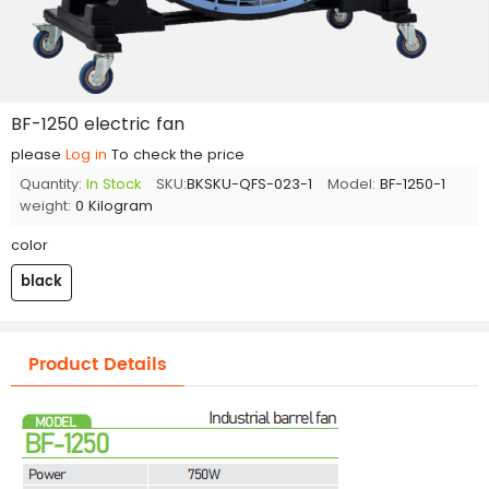
BF-1250 electric fan
please
Log in
To check the price
Quantity:
In Stock
SKU:
BKSKU-QFS-023-1
Model:
BF-1250-1
weight:
0 Kilogram
color
black
Product Details