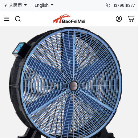
￥ 人民币
English
13798111377