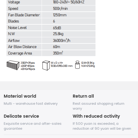
Material world
Return all
Multi - warehouse fast delivery
Rest assured shopping return
worry
Delicate service
With reduced activity
Exquisite service and after-sales
If 500 yuan is exceeded, a
guarantee
reduction of 90 yuan will be given