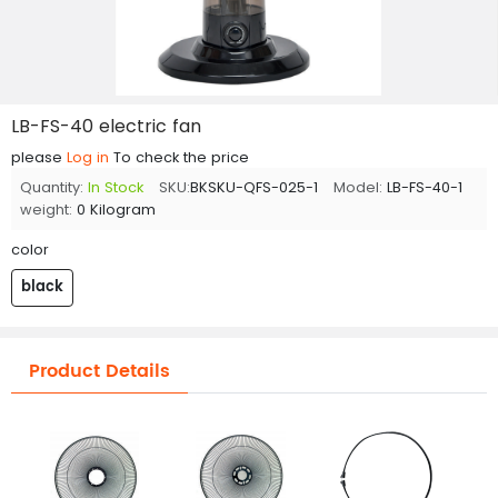
LB-FS-40 electric fan
please
Log in
To check the price
Quantity:
In Stock
SKU:
BKSKU-QFS-025-1
Model:
LB-FS-40-1
weight:
0 Kilogram
color
black
Product Details