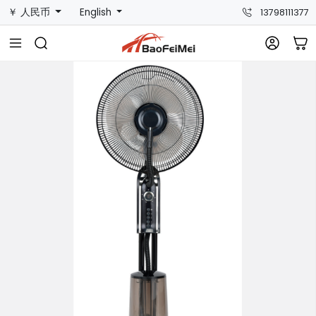
￥ 人民币
English
13798111377