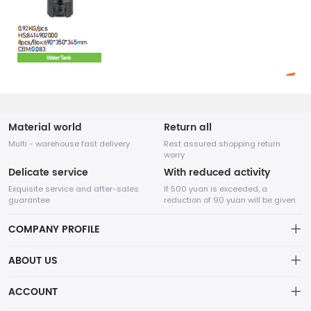
Material world
Return all
Multi - warehouse fast delivery
Rest assured shopping return
worry
Delicate service
With reduced activity
Exquisite service and after-sales
If 500 yuan is exceeded, a
guarantee
reduction of 90 yuan will be given
COMPANY PROFILE
ABOUT US
About us
ACCOUNT
Chengdu Network Technology Co., Ltd. is a high-tech enterprise
Distribution information