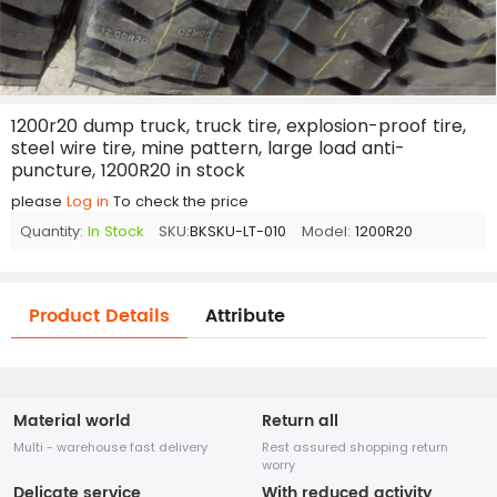
1200r20 dump truck, truck tire, explosion-proof tire,
steel wire tire, mine pattern, large load anti-
puncture, 1200R20 in stock
please
Log in
To check the price
Quantity:
In Stock
SKU:
BKSKU-LT-010
Model:
1200R20
Product Details
Attribute
Material world
Return all
Multi - warehouse fast delivery
Rest assured shopping return
worry
Delicate service
With reduced activity