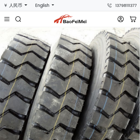
￥ 人民币
English
13798111377