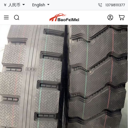
￥ 人民币
English
13798111377