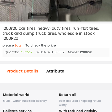
1200r20 car tires, heavy-duty tires, run-flat tires,
truck and dump truck tires, wholesale in stock
1200R20
please
Log in
To check the price
Quantity:
In Stock
SKU:
BKSKU-LT-012
Model:
1200r20
Product Details
Attribute
Material world
Return all
Multi - warehouse fast delivery
Rest assured shopping return
worry
Delicate service
With reduced activity