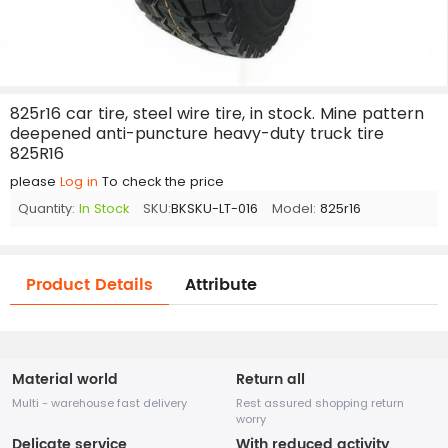
825r16 car tire, steel wire tire, in stock. Mine pattern
deepened anti-puncture heavy-duty truck tire
825R16
please
Log in
To check the price
Quantity:
In Stock
SKU:
BKSKU-LT-016
Model:
825r16
Product Details
Attribute
Material world
Return all
Multi - warehouse fast delivery
Rest assured shopping return
worry
Delicate service
With reduced activity