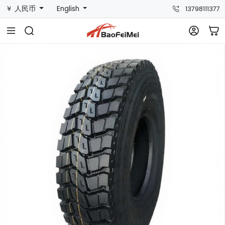
￥ 人民币
English
13798111377